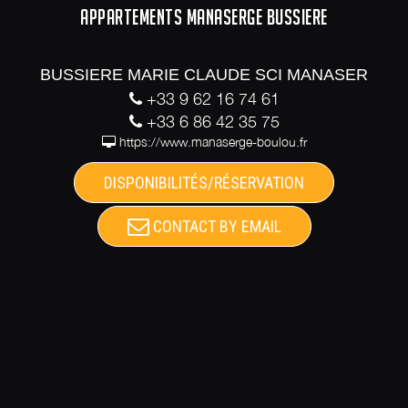
APPARTEMENTS MANASERGE BUSSIERE
BUSSIERE MARIE CLAUDE SCI MANASER
+33 9 62 16 74 61
+33 6 86 42 35 75
https://www.manaserge-boulou.fr
DISPONIBILITÉS/RÉSERVATION
CONTACT BY EMAIL