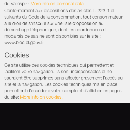
du Vallespir
:
More info on personal data.
Conformément aux dispositions des articles L. 223-1 et
suivants du Code de la consommation, tout consommateur
a le droit de s'inscrire sur une liste d'opposition au
démarchage téléphonique, dont les coordonnées et
modalités de saisine sont disponibles sur le site :
www.bloctel.gouv.fr
Cookies
Ce site utilise des cookies techniques qui permettent et
facilitent votre navigation. Ils sont indispensables et ne
sauraient être supprimés sans affecter gravement l’accès au
site et la navigation. Les cookies techniques mis en place
permettent d'accéder à votre compte et d’afficher les pages
du site:
More info on cookies.