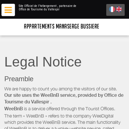
Site Officiel de l'hébergement
, partenaire de
Office de Tourisme du Vallespir
APPARTEMENTS MANASERGE BUSSIERE
Legal Notice
Preamble
We are happy to count you among the visitors of our site.
Our site uses the WeeBnB service, provided by
Office de
Tourisme du Vallespir
.
WeeBnB
is a service offered through the Tourist Offices.
The term « WeeBnB » refers to the company WeeDigital
which provides the WeeBnB service. The main functionality
of WeeBnB is to deliver a turnkey website service, called