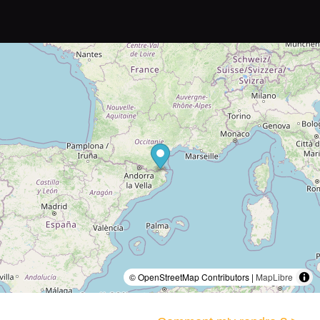
© OpenStreetMap Contributors |
MapLibre