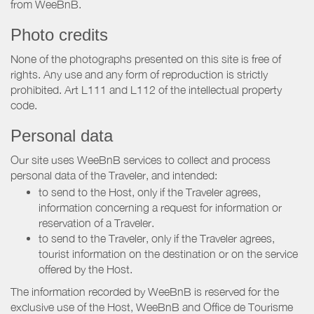
from WeeBnB.
Photo credits
None of the photographs presented on this site is free of
rights. Any use and any form of reproduction is strictly
prohibited. Art L111 and L112 of the intellectual property
code.
Personal data
Our site uses WeeBnB services to collect and process
personal data of the Traveler, and intended:
to send to the Host, only if the Traveler agrees,
information concerning a request for information or
reservation of a Traveler.
to send to the Traveler, only if the Traveler agrees,
tourist information on the destination or on the service
offered by the Host.
The information recorded by WeeBnB is reserved for the
exclusive use of the Host, WeeBnB and
Office de Tourisme