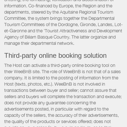
information. Co-financed by Europe, the Region and the
departments, steered by the Aquitaine Regional Tourism
Committee, the system brings together the Departmental
Tourism Committees of the Dordogne, Gironde, Landes, Lot-
et-Garonne and the ‘Tourist Attractiveness and Development
Agency of Béarn Basque Country. The latter organize and
manage their departmental network.
Third-party online booking solution
The Host can activate a third-party online booking tool on
their WeeBnB site. The role of WeeBnB is not that of a sales
company. It is limited to the posting of information from the
Host (texts, photos, etc.). WeeBnB is not involved in
transactions between buyer and seller; cannot assure that
sellers and buyers will complete the transaction and execute;
does not provide any guarantee concerning the
advertisements posted, in particular with regard to the
capacity of the sellers, the accuracy of their advertisements,
the quality of the products or services offered; does not