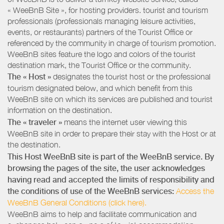
« WeeBnB Site », for hosting providers. tourist and tourism
professionals (professionals managing leisure activities,
events, or restaurants) partners of the Tourist Office or
referenced by the community in charge of tourism promotion.
WeeBnB sites feature the logo and colors of the tourist
destination mark, the Tourist Office or the community.
The « Host »
designates the tourist host or the professional
tourism designated below, and which benefit from this
WeeBnB site on which its services are published and tourist
information on the destination.
The « traveler »
means the internet user viewing this
WeeBnB site in order to prepare their stay with the Host or at
the destination.
This Host WeeBnB site is part of the WeeBnB service. By
browsing the pages of the site, the user acknowledges
having read and accepted the limits of responsibility and
the conditions of use of the WeeBnB services:
Access the
WeeBnB General Conditions (click here).
WeeBnB aims to help and facilitate communication and