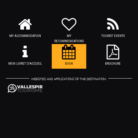
MY ACCOMMODATION
MY
TOURIST EVENTS
RECOMMENDATIONS
MON LIVRET D'ACCUEIL
BOOK
BROCHURE
WEBSITES AND APPLICATIONS OF THE DESTINATION: