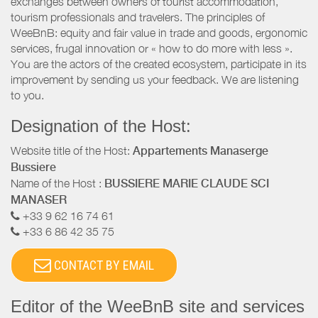
exchanges between owners of tourist accommodation,
tourism professionals and travelers. The principles of
WeeBnB: equity and fair value in trade and goods, ergonomic
services, frugal innovation or « how to do more with less ».
You are the actors of the created ecosystem, participate in its
improvement by sending us your feedback. We are listening
to you.
Designation of the Host:
Website title of the Host:
Appartements Manaserge
Bussiere
Name of the Host :
BUSSIERE MARIE CLAUDE SCI
MANASER
+33 9 62 16 74 61
+33 6 86 42 35 75
CONTACT BY EMAIL
Editor of the WeeBnB site and services