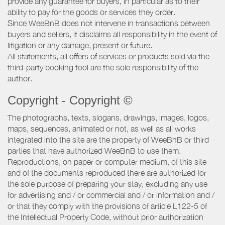
provide any guarantee for buyers, in particular as to their
ability to pay for the goods or services they order.
Since WeeBnB does not intervene in transactions between
buyers and sellers, it disclaims all responsibility in the event of
litigation or any damage, present or future.
All statements, all offers of services or products sold via the
third-party booking tool are the sole responsibility of the
author.
Copyright - Copyright ©
The photographs, texts, slogans, drawings, images, logos,
maps, sequences, animated or not, as well as all works
integrated into the site are the property of WeeBnB or third
parties that have authorized WeeBnB to use them.
Reproductions, on paper or computer medium, of this site
and of the documents reproduced there are authorized for
the sole purpose of preparing your stay, excluding any use
for advertising and / or commercial and / or information and /
or that they comply with the provisions of article L122-5 of
the Intellectual Property Code, without prior authorization