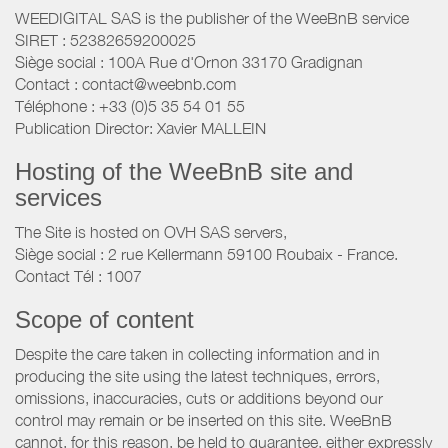
WEEDIGITAL SAS is the publisher of the WeeBnB service
SIRET : 52382659200025
Siège social : 100A Rue d'Ornon 33170 Gradignan
Contact : contact@weebnb.com
Téléphone : +33 (0)5 35 54 01 55
Publication Director: Xavier MALLEIN
Hosting of the WeeBnB site and
services
The Site is hosted on OVH SAS servers,
Siège social : 2 rue Kellermann 59100 Roubaix - France.
Contact Tél : 1007
Scope of content
Despite the care taken in collecting information and in
producing the site using the latest techniques, errors,
omissions, inaccuracies, cuts or additions beyond our
control may remain or be inserted on this site. WeeBnB
cannot, for this reason, be held to guarantee, either expressly