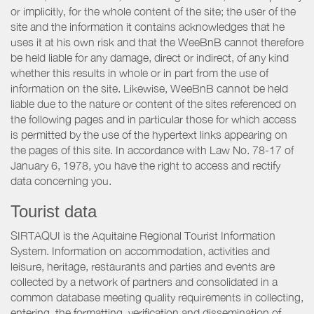
or implicitly, for the whole content of the site; the user of the
site and the information it contains acknowledges that he
uses it at his own risk and that the WeeBnB cannot therefore
be held liable for any damage, direct or indirect, of any kind
whether this results in whole or in part from the use of
information on the site. Likewise, WeeBnB cannot be held
liable due to the nature or content of the sites referenced on
the following pages and in particular those for which access
is permitted by the use of the hypertext links appearing on
the pages of this site. In accordance with Law No. 78-17 of
January 6, 1978, you have the right to access and rectify
data concerning you.
Tourist data
SIRTAQUI is the Aquitaine Regional Tourist Information
System. Information on accommodation, activities and
leisure, heritage, restaurants and parties and events are
collected by a network of partners and consolidated in a
common database meeting quality requirements in collecting,
entering, the formatting, verification and dissemination of